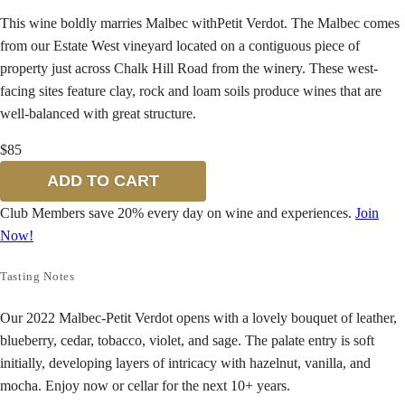
This wine boldly marries Malbec withPetit Verdot. The Malbec comes
from our Estate West vineyard located on a contiguous piece of
property just across Chalk Hill Road from the winery. These west-
facing sites feature clay, rock and loam soils produce wines that are
well-balanced with great structure.
$85
ADD TO CART
Club Members save 20% every day on wine and experiences.
Join
Now!
Tasting Notes
Our 2022 Malbec-Petit Verdot opens with a lovely bouquet of leather,
blueberry, cedar, tobacco, violet, and sage. The palate entry is soft
initially, developing layers of intricacy with hazelnut, vanilla, and
mocha. Enjoy now or cellar for the next 10+ years.