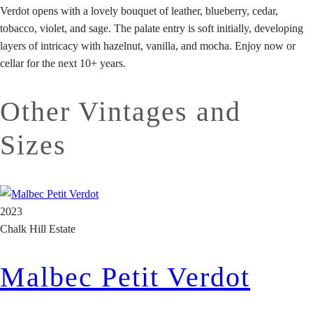
Verdot opens with a lovely bouquet of leather, blueberry, cedar,
tobacco, violet, and sage. The palate entry is soft initially, developing
layers of intricacy with hazelnut, vanilla, and mocha. Enjoy now or
cellar for the next 10+ years.
Other Vintages and
Sizes
2023
Chalk Hill Estate
Malbec Petit Verdot