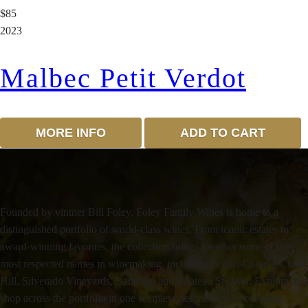
$85
2023
Malbec Petit Verdot
MORE INFO
ADD TO CART
Founded by vintner Bill Foley, Foley Family Wines is home to a
distinguished portfolio of world-class wines. From iconic estates to
award-winning favorites, the collection brings together some of the
most respected names in winemaking, including Ferrari-Carano, Chalk
Hill, Silverado Vineyards, Banshee, and Chateau St. Jean. Explore and
shop across the portfolio in one seamless destination, discovering