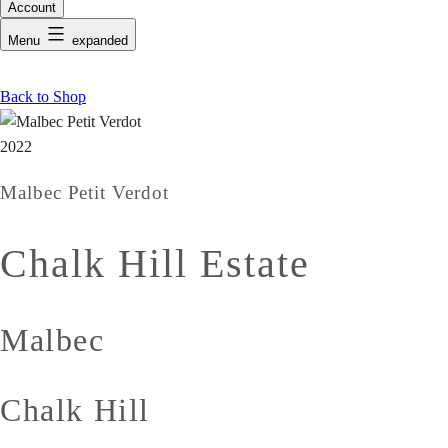
Account
Menu
expanded
Back to Shop
2022
Malbec Petit Verdot
Chalk Hill Estate
Malbec
Chalk Hill