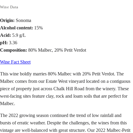
Wine Data
Origin:
Sonoma
Alcohol content:
15%
Acid:
5.9 g/L
pH:
3.36
Composition:
80% Malbec, 20% Petit Verdot
Wine Fact Sheet
This wine boldly marries 80% Malbec with 20% Petit Verdot. The
Malbec comes from our Estate West vineyard located on a contiguous
piece of property just across Chalk Hill Road from the winery. These
west-facing sites feature clay, rock and loam soils that are perfect for
Malbec.
The 2022 growing season continued the trend of low rainfall and
bursts of erratic weather. Despite the challenges, the wines from this
vintage are well-balanced with great structure. Our 2022 Malbec-Petit