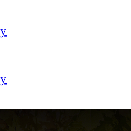
ay
ay