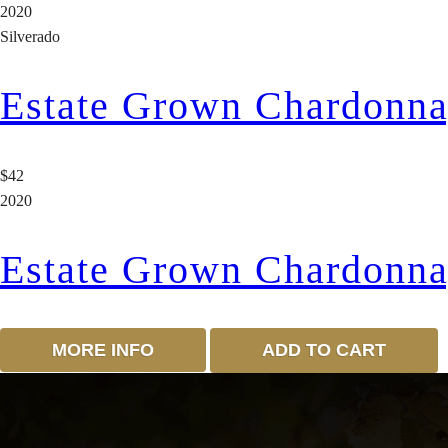
2020
Silverado
Estate Grown Chardonn
$42
2020
Estate Grown Chardonn
MORE INFO
ADD TO CART