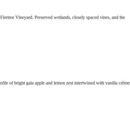
Firetree Vineyard. Preserved wetlands, closely spaced vines, and the
ofile of bright gala apple and lemon zest intertwined with vanilla crème