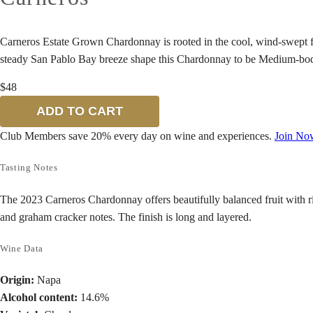
Carneros Estate Grown Chardonnay is rooted in the cool, wind-swept fla
steady San Pablo Bay breeze shape this Chardonnay to be Medium-bodied
$48
ADD TO CART
Club Members save 20% every day on wine and experiences.
Join No
Tasting Notes
The 2023 Carneros Chardonnay offers beautifully balanced fruit with ric
and graham cracker notes. The finish is long and layered.
Wine Data
Origin:
Napa
Alcohol content:
14.6%