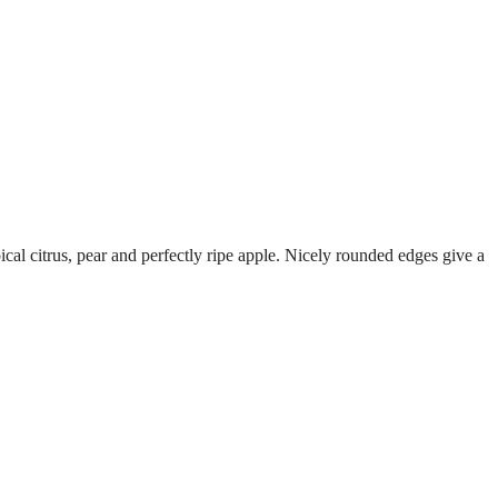
pical citrus, pear and perfectly ripe apple. Nicely rounded edges give a