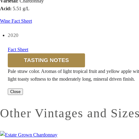
Varietal:
Chardonnay
Acid:
5.51 g/L
Wine Fact Sheet
2020
Fact Sheet
TASTING NOTES
Pale straw color. Aromas of light tropical fruit and yellow apple wit
light toasty softness to the moderately long, mineral driven finish.
Close
Other Vintages and Size