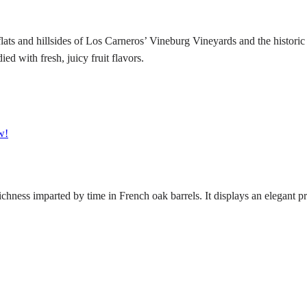
ts and hillsides of Los Carneros’ Vineburg Vineyards and the historic 
 with fresh, juicy fruit flavors.
w!
hness imparted by time in French oak barrels. It displays an elegant pr