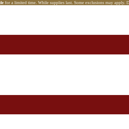
de
for a limited time. While supplies last. Some exclusions may apply. 