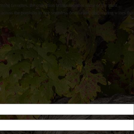
ning favorites, the collection brings together some of the most
ross the portfolio in one seamless destination, discovering wines that