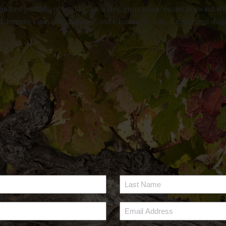
uished portfolio of world-class wines. From iconic estates to award-win
ilverado Vineyards, Banshee, and Chateau St. Jean. Explore and shop ac
Last
Name
Email