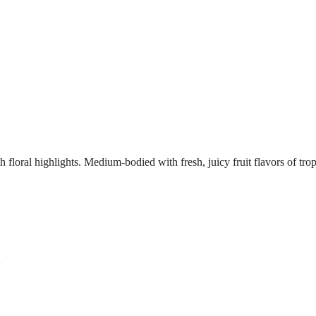
h floral highlights. Medium-bodied with fresh, juicy fruit flavors of tro
s