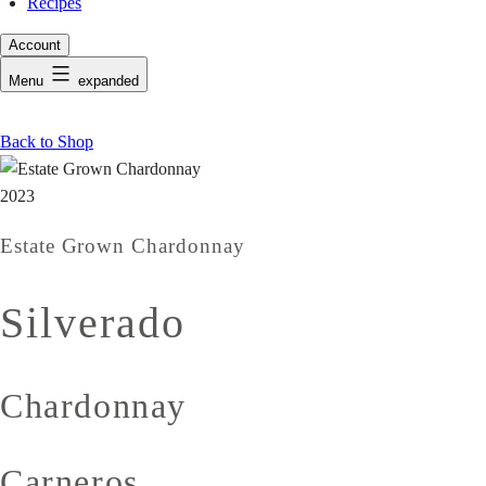
Recipes
Account
Menu
expanded
Back to Shop
2023
Estate Grown Chardonnay
Silverado
Chardonnay
Carneros