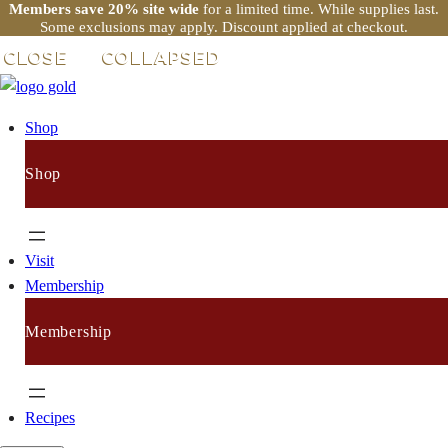
Members save 20% site wide
for a limited time. While supplies last.
Some exclusions may apply. Discount applied at checkout.
Skip
CLOSE
COLLAPSED
to
content
Shop
Shop
Visit
Membership
Membership
Recipes