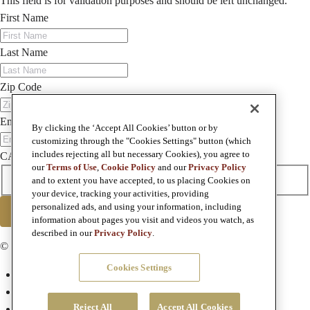
This field is for validation purposes and should be left unchanged.
First Name
Last Name
Zip Code
Email
By clicking the ‘Accept All Cookies’ button or by
customizing through the "Cookies Settings" button (which
includes rejecting all but necessary Cookies), you agree to
CAPTCHA
our
Terms of Use
,
Cookie Policy
and our
Privacy Policy
I agree to the privacy policy.
and to extent you have accepted, to us placing Cookies on
your device, tracking your activities, providing
personalized ads, and using your information, including
SUBMIT
information about pages you visit and videos you watch, as
described in our
Privacy Policy
.
© Copyright 2026 Foley Family Wines
Cookies Settings
Terms & Conditions
Privacy Policy
Reject All
Accept All Cookies
Terms of Use