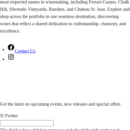
most respected names in winemaking, including Ferrari-Carano, Chalk
Hill, Silverado Vineyards, Banshee, and Chateau St. Jean. Explore and
shop across the portfolio in one seamless destination, discovering
wines that reflect a shared dedication to craftsmanship, character, and
excellence.
F
Contact Us
a
I
c
n
e
s
b
t
Stay in the know
o
a
o
g
k
r
Get the latest on upcoming events, new releases and special offers
a
m
X/Twitter