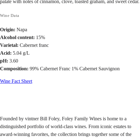
palate with notes of cinnamon, clove, toasted graham, and sweet cedar.
Wine Data
Origin:
Napa
Alcohol content:
15%
Varietal:
Cabernet franc
Acid:
5.04 g/L
pH:
3.60
Composition:
99% Cabernet Franc 1% Cabernet Sauvignon
Wine Fact Sheet
Founded by vintner Bill Foley, Foley Family Wines is home to a
distinguished portfolio of world-class wines. From iconic estates to
award-winning favorites, the collection brings together some of the