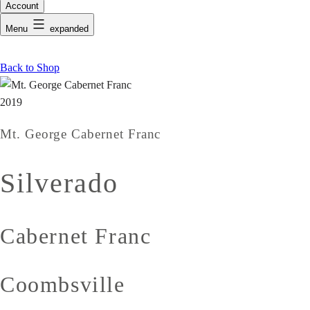
Account
Menu
expanded
Back to Shop
2019
Mt. George Cabernet Franc
Silverado
Cabernet Franc
Coombsville