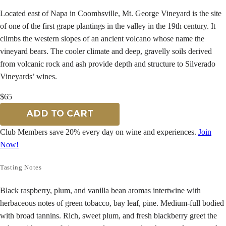
Located east of Napa in Coombsville, Mt. George Vineyard is the site
of one of the first grape plantings in the valley in the 19th century. It
climbs the western slopes of an ancient volcano whose name the
vineyard bears. The cooler climate and deep, gravelly soils derived
from volcanic rock and ash provide depth and structure to Silverado
Vineyards’ wines.
$65
ADD TO CART
Club Members save 20% every day on wine and experiences.
Join
Now!
Tasting Notes
Black raspberry, plum, and vanilla bean aromas intertwine with
herbaceous notes of green tobacco, bay leaf, pine. Medium-full bodied
with broad tannins. Rich, sweet plum, and fresh blackberry greet the